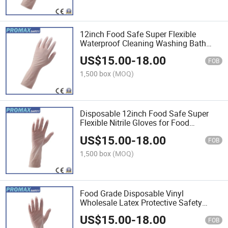
12inch Food Safe Super Flexible
Waterproof Cleaning Washing Bath
Disposable Household Nitrile Gloves
US$
15.00
-
18.00
for Women
FOB
1,500 box
(MOQ)
Disposable 12inch Food Safe Super
Flexible Nitrile Gloves for Food
Processing
US$
15.00
-
18.00
FOB
1,500 box
(MOQ)
Food Grade Disposable Vinyl
Wholesale Latex Protective Safety
Examination Nitrile Exam Gloves for
US$
15.00
-
18.00
Food Industry
FOB