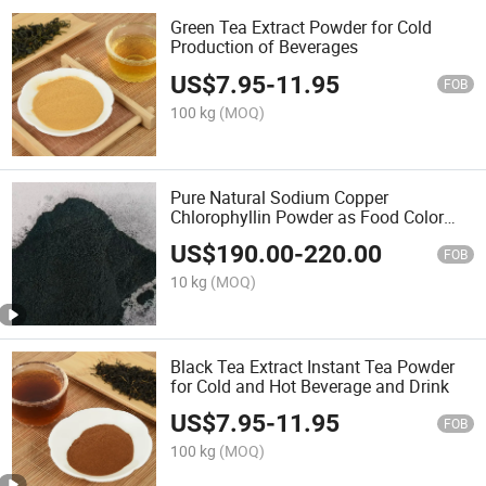
Green Tea Extract Powder for Cold
Production of Beverages
US$
7.95
-
11.95
FOB
100 kg
(MOQ)
Pure Natural Sodium Copper
Chlorophyllin Powder as Food Color
Pigments
US$
190.00
-
220.00
FOB
10 kg
(MOQ)
Black Tea Extract Instant Tea Powder
for Cold and Hot Beverage and Drink
US$
7.95
-
11.95
FOB
100 kg
(MOQ)