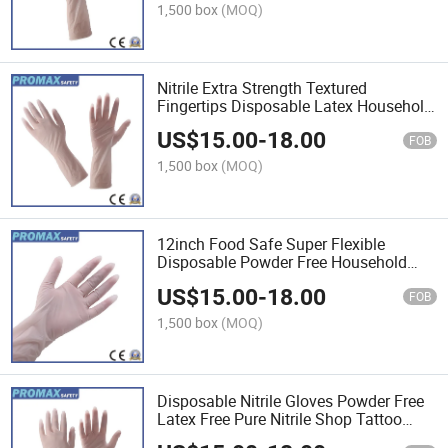
1,500 box
(MOQ)
Nitrile Extra Strength Textured
Fingertips Disposable Latex Household
Gloves
US$
15.00
-
18.00
FOB
1,500 box
(MOQ)
12inch Food Safe Super Flexible
Disposable Powder Free Household
Examination Blue Nitrile Gloves
US$
15.00
-
18.00
FOB
1,500 box
(MOQ)
Disposable Nitrile Gloves Powder Free
Latex Free Pure Nitrile Shop Tattoo
Textured Household Cleaning Kitchen