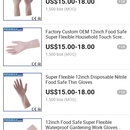
US$
15.00
-
18.00
Make up Nitrile Beauty Hand Gloves
FOB
1,500 box
(MOQ)
Factory Custom OEM 12inch Food Safe
Super Flexible Household Touch Screen
Food Grade Kitchen Work Disposable
US$
15.00
-
18.00
Nitrile Gloves
FOB
1,500 box
(MOQ)
Super Flexible 12inch Disposable Nitrile
Food Safe Thin Gloves
US$
15.00
-
18.00
FOB
1,500 box
(MOQ)
12inch Food Safe Super Flexible
Waterproof Gardening Work Gloves