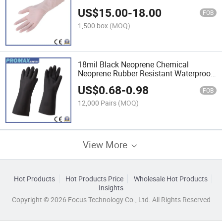
Nitrile Powder Free Disposable Glove
US$
15.00
-
18.00
Nitrile
FOB
1,500 box
(MOQ)
18mil Black Neoprene Chemical
Neoprene Rubber Resistant Waterproof
Custom Safety General Work Glove
US$
0.68
-
0.98
FOB
12,000 Pairs
(MOQ)
View More
Hot Products
Hot Products Price
Wholesale Hot Products
Insights
Copyright © 2026 Focus Technology Co., Ltd. All Rights Reserved