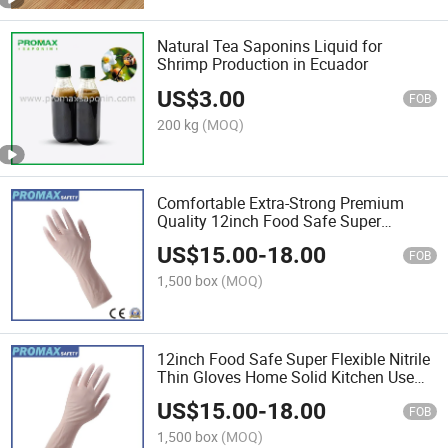
Natural Tea Saponins Liquid for
Shrimp Production in Ecuador
US$
3.00
FOB
200 kg
(MOQ)
Comfortable Extra-Strong Premium
Quality 12inch Food Safe Super
Flexible Plastic Nitrile Disposable
US$
15.00
-
18.00
Gloves
FOB
1,500 box
(MOQ)
12inch Food Safe Super Flexible Nitrile
Thin Gloves Home Solid Kitchen Use
Disposable Nitrile Gloves
US$
15.00
-
18.00
FOB
1,500 box
(MOQ)