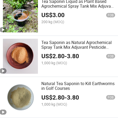
Tea Saponin Liquid as Plant Based
Agrochemical Spray Tank Mix Adjuvant
Pesticide Additive
US$
3.00
FOB
200 kg
(MOQ)
Tea Saponin as Natural Agrochemical
Spray Tank Mix Adjuvant Pesticide
Additive
US$
2.80
-
3.80
FOB
1,000 kg
(MOQ)
Natural Tea Saponin to Kill Earthworms
in Golf Courses
US$
2.80
-
3.80
FOB
1,000 kg
(MOQ)