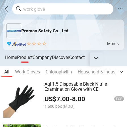
Promax Safety Co., Ltd.
More
Home
Product
Company
Discover
Contact
All
Work Gloves
Chlorophyllin
Household & Industrial 
Aql 1.5 Disposable Black Nitrile
Examination Glove with CE
US$
7.00
-
8.00
FOB
1,500 box
(MOQ)