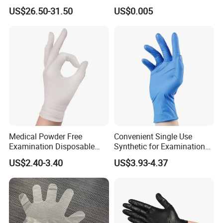
Work, Auto Fixing and
Disposable Polyethylene
US$26.50-31.50
US$0.005
Industrial Use
Hair Color Glove
Medical Powder Free
Convenient Single Use
Examination Disposable
Synthetic for Examination
Latex Gloves for Exam
and Cleaning Tasks Nitrile
US$2.40-3.40
US$3.93-4.37
Procedure
Disposable Gloves