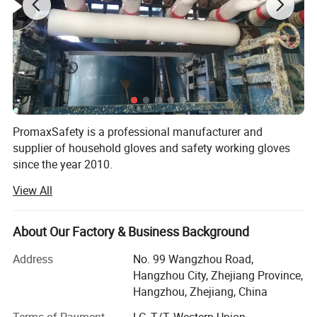
PromaxSafety is a professional manufacturer and
supplier of household gloves and safety working gloves
since the year 2010.
View All
Our gloves are applied in many industries, including
household cleaning, industrial protection, chemical,
electronics, personal care, etc. 90% of our products are for
About Our Factory & Business Background
export. Since our inception, we have helped thousands of
wholesalers, distributors, and brands from more than 40
Address
No. 99 Wangzhou Road,
countries in Europe, North America, South America,
Hangzhou City, Zhejiang Province,
Russia, and Asia.
Hangzhou, Zhejiang, China