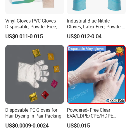
Vinyl Gloves PVC Gloves-
Industrial Blue Nitrile
Disposable, Powder Free,
Gloves, Latex Free, Powder
Latex Free, Food Processing
Free, Textured, Disposable,
US$0.011-0.015
US$0.012-0.04
& Kitchen Coocking
Non-Sterile,
Disposable PE Gloves for
Powdered- Free Clear
Hair Dyeing in Pair Packing
EVA/LDPE/CPE/HDPE
Pairpacking Rectal
US$0.0009-0.0024
US$0.015
Examination Polyethylene