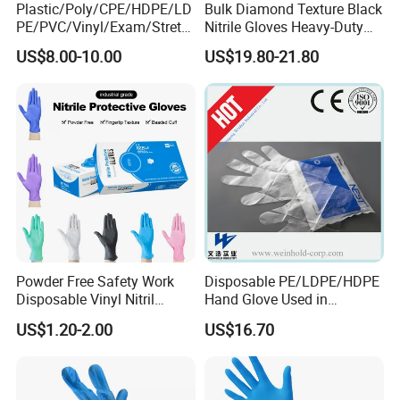
• Keep away from fire, boiling water which is over 60ºC.
Plastic/Poly/CPE/HDPE/LD
Bulk Diamond Texture Black
PE/PVC/Vinyl/Exam/Stretc
Nitrile Gloves Heavy-Duty
• Avoid using a long time in a high concentration of drugs and
hable TPE
Industrial & Household Work
US$8.00-10.00
US$19.80-21.80
solvents ( Gasorinn, bennjinn). Gloves may inflation, osmosis,
Elastic/Clear/Examination
Gloves
Disposable PE Glove for
and hardening.
Food Processing Industry
• Gloves may break or have holes when it contacts with sharp
Service
instruments such as cutting tools.
• To prevent leakage, don't store the gloves in direct sunlight
and high temperature and high humid place.
• Don't use repeat for sanitation.
• Wash away promptly if contact with vegetable oil or other
oil.
Powder Free Safety Work
Disposable PE/LDPE/HDPE
Disposable Vinyl Nitril
Hand Glove Used in
Synthetic Examination
Hospital
US$1.20-2.00
US$16.70
Gloves Nitrile