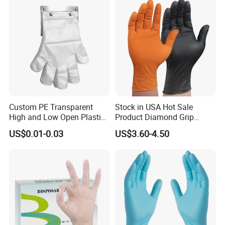
Custom PE Transparent
Stock in USA Hot Sale
High and Low Open Plastic
Product Diamond Grip
Gloves for Household
Nitrile Gloves Professional
US$0.01-0.03
US$3.60-4.50
Restaurant
Brand Textured Diamond
Nitrile Gloves