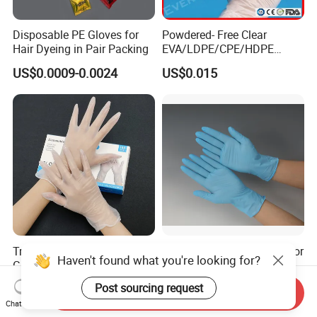
Disposable PE Gloves for
Powdered- Free Clear
Hair Dyeing in Pair Packing
EVA/LDPE/CPE/HDPE
Pairpacking Rectal
US$0.0009-0.0024
US$0.015
Examination Polyethylene
Ai Long Arm Sleeve 12''
Exam Nitrile PVC
Disposable Exam Vinyl
Gloves
Try Our New 9-Inch Vinyl
Disposable Nitrile Gloves for
Haven't found what you're looking for?
Gloves. Transparent,
Food Processing Powder
Durable. Powder/Latex-Free.
Free Nitrile Gloves
US$1.10-1.80
US$0.01-0.02
Post sourcing request
Send Inquiry
Food Grade. Suited for Food
Chat Now
Processing, Beauty, Picnic,