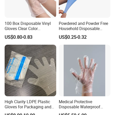
100 Box Disposable Vinyl
Powdered and Powder Free
Gloves Clear Color
Household Disposable
Examination Hand Gloves
Nitrile Exam Gloves
US$0.80-0.83
US$0.25-0.32
Disposable
High Clarity LDPE Plastic
Medical Protective
Gloves for Packaging and
Disposable Waterproof
Assembly Line Operations
Plastic PE CPE Gloves for