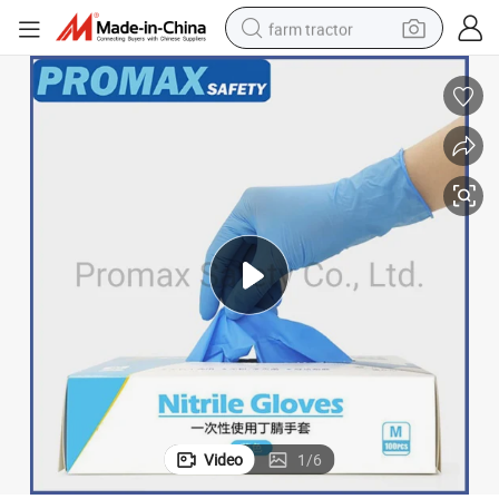
farm tractor
and and Virus Protection
Disposable Blue Nitrile Blend Nitrile Examination Gloves Latex Free for H
man watch
powder
electric scooter
living room sofa
earbud
dirt bike
smart phone
Video
1
/
6