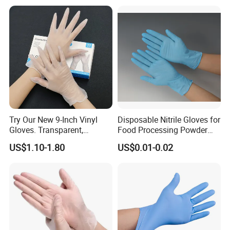
Ai Long Arm Sleeve 12''
Exam Nitrile PVC
Disposable Exam Vinyl
Gloves
Try Our New 9-Inch Vinyl
Disposable Nitrile Gloves for
Gloves. Transparent,
Food Processing Powder
Durable. Powder/Latex-Free.
Free Nitrile Gloves
US$1.10-1.80
US$0.01-0.02
Food Grade. Suited for Food
Processing, Beauty, Picnic,
etc.