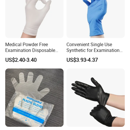
Medical Powder Free
Convenient Single Use
Examination Disposable
Synthetic for Examination
Latex Gloves for Exam
and Cleaning Tasks Nitrile
US$2.40-3.40
US$3.93-4.37
Procedure
Disposable Gloves
Use Instructions & Warnings:
• It may cause itching, rash, etc because of different habits.