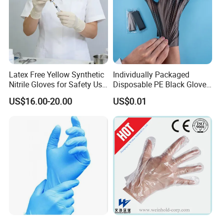
Latex Free Yellow Synthetic
Individually Packaged
Nitrile Gloves for Safety Use
Disposable PE Black Gloves
with Size S/M/L/XL
for Hair Coloring & Catering
US$16.00-20.00
US$0.01
-Clean, Convenient, Single-
Use