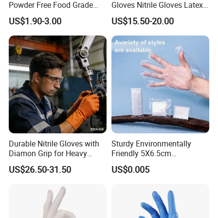
Powder Free Food Grade
Gloves Nitrile Gloves Latex
Disposable Latex Gloves
Free Powder Gloves
US$1.90-3.00
US$15.50-20.00
Durable Nitrile Gloves with
Sturdy Environmentally
Diamon Grip for Heavy
Friendly 5X6.5cm
Work, Auto Fixing and
Disposable Polyethylene
US$26.50-31.50
US$0.005
Industrial Use
Hair Color Glove