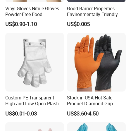
Vinyl Gloves Nitrile Gloves
Good Barrier Properties
Powder-Free Food
Environmentally Friendly
Processing Wholesale
5X6.5cm Food-Grade
US$0.90-1.10
US$0.005
Disposable PE Glove
Custom PE Transparent
Stock in USA Hot Sale
High and Low Open Plastic
Product Diamond Grip
Gloves for Household
Nitrile Gloves Professional
US$0.01-0.03
US$3.60-4.50
Restaurant
Brand Textured Diamond
Nitrile Gloves