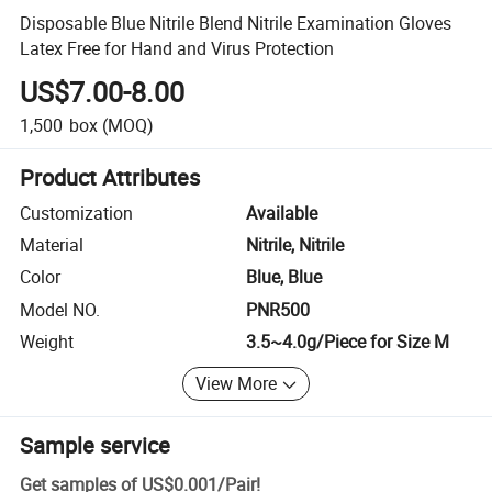
Disposable Blue Nitrile Blend Nitrile Examination Gloves
Latex Free for Hand and Virus Protection
US$7.00-8.00
1,500
box
(MOQ)
Product Attributes
Customization
Available
Material
Nitrile, Nitrile
Color
Blue, Blue
Model NO.
PNR500
Weight
3.5~4.0g/Piece for Size M
View More
Sample service
Get samples of
US$0.001
/
Pair
!