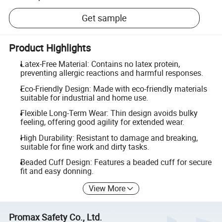
Get sample
Product Highlights
Latex-Free Material: Contains no latex protein,
preventing allergic reactions and harmful responses.
Eco-Friendly Design: Made with eco-friendly materials
suitable for industrial and home use.
Flexible Long-Term Wear: Thin design avoids bulky
feeling, offering good agility for extended wear.
High Durability: Resistant to damage and breaking,
suitable for fine work and dirty tasks.
Beaded Cuff Design: Features a beaded cuff for secure
fit and easy donning.
View More
Promax Safety Co., Ltd.