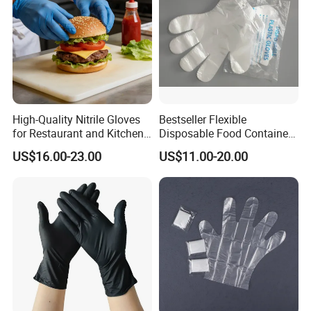
High-Quality Nitrile Gloves
Bestseller Flexible
for Restaurant and Kitchen,
Disposable Food Container
Latex-Free, Powder Free,
White Glove for Hospital
US$16.00-23.00
US$11.00-20.00
Finger Textured