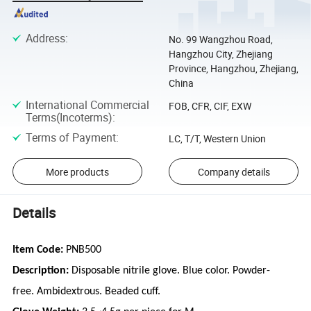
Address
:
No. 99 Wangzhou Road,
Hangzhou City, Zhejiang
Province, Hangzhou, Zhejiang,
China
International Commercial
FOB, CFR, CIF, EXW
Terms(Incoterms)
:
Terms of Payment
:
LC, T/T, Western Union
More products
Company details
Details
Item Code:
PNB500
Description:
Disposable nitrile glove. Blue color. Powder-
free. Ambidextrous. Beaded cuff.