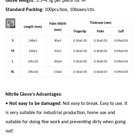
Glove Weight:
3.5~4.5g per piece for M
Standard Packing
: 100pcs/box, 10boxes/ctn.
Thickness (mm)
Palm Width
Size
Length (mm)
(mm)
Fingertip
Palm
Cuff
S
240±5
85±5
0.10±0.03
0.10±0.03
0.09±0.03
M
240±5
95±5
0.10±0.03
0.10±0.03
0.09±0.03
L
245±10
105±5
0.10±0.03
0.10±0.03
0.09±0.03
XL
245±10
110±5
0.10±0.03
0.10±0.03
0.09±0.03
Nitrile Glove's Advantages:
•
Not easy to be damaged:
Not easy to break. Easy to use. It
is very suitable for industrial production, home use and
suitable for doing fine work and preventing dirty when going
out!