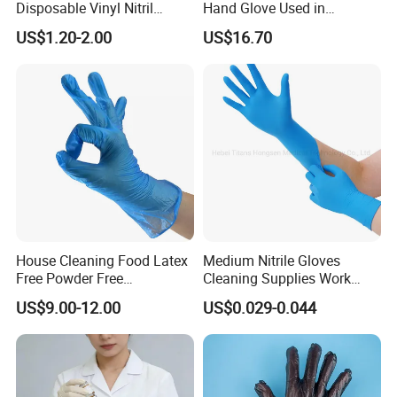
Disposable Vinyl Nitril
Hand Glove Used in
Synthetic Examination
Hospital
US$1.20-2.00
US$16.70
Gloves Nitrile
House Cleaning Food Latex
Medium Nitrile Gloves
Free Powder Free
Cleaning Supplies Work
Disposable PVC Vinyl
Nitrile Gloves Disposable
US$9.00-12.00
US$0.029-0.044
Examination Gloves En374
Latex Free Powder Free
Made in China
Nitrile Gloves