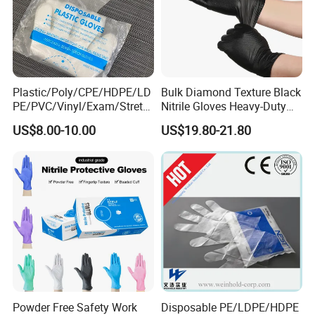
Plastic/Poly/CPE/HDPE/LD
Bulk Diamond Texture Black
PE/PVC/Vinyl/Exam/Stretc
Nitrile Gloves Heavy-Duty
hable TPE
Industrial & Household Work
US$8.00-10.00
US$19.80-21.80
Elastic/Clear/Examination
Gloves
Disposable PE Glove for
Food Processing Industry
Service
Powder Free Safety Work
Disposable PE/LDPE/HDPE