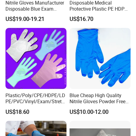
Nitrile Gloves Manufacturer
Disposable Medical
Disposable Blue Exam
Protective Plastic PE HDPE
Gloves, Powder/Latex-Free,
CPE LDPE Plastic Gloves
US$19.00-19.21
US$16.70
Industrial/Sterile Grades
(CE, ISO certificated)
Plastic/Poly/CPE/HDPE/LD
Blue Cheap High Quality
PE/PVC/Vinyl/Exam/Stretc
Nitrile Gloves Powder Free
hable TPE
Food Grade Examination
US$18.60
US$10.00-12.00
Elastic/Clear/Surgical/Medi
Nitrile Gloves Guantes De
cal/Examination Disposable
Nitrilo
PE Glove for Food
Processing Industry Service