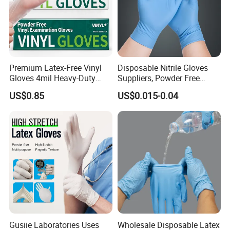
6)Quality complains
If any customers make quality complaints, we will report
directly to our factory manager. Usually, we will hold a
meeting with the production, purchasing, and packaging
departments in 24 hours, and will respond in 48 hours
Premium Latex-Free Vinyl
Disposable Nitrile Gloves
with feedback and solution.
Gloves 4mil Heavy-Duty
Suppliers, Powder Free
Powder-Free Synthetic
Nitrile Gloves, Wide Range
US$0.85
US$0.015-0.04
Exam Gloves 100% Food
of Sizes
Grade Protection for
Sensitive Skin, Kitchen &
Healthcare
Gusiie Laboratories Uses
Wholesale Disposable Latex