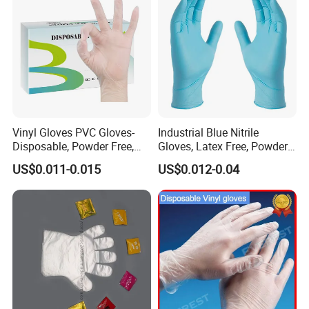
Vinyl Gloves PVC Gloves-
Industrial Blue Nitrile
Disposable, Powder Free,
Gloves, Latex Free, Powder
Latex Free, Food Processing
Free, Textured, Disposable,
US$0.011-0.015
US$0.012-0.04
& Kitchen Coocking
Non-Sterile,