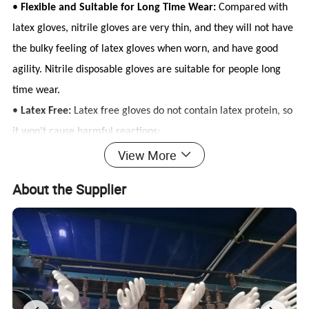
•
Flexible and Suitable for Long Time Wear:
Compared with
latex gloves, nitrile gloves are very thin, and they will not have
the bulky feeling of latex gloves when worn, and have good
agility. Nitrile disposable gloves are suitable for people long
time wear.
•
Latex Free:
Latex free gloves do not contain latex protein, so
it won't cause harmful reactions;
View More
About the Supplier