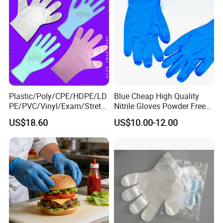
Plastic/Poly/CPE/HDPE/LD
Blue Cheap High Quality
PE/PVC/Vinyl/Exam/Stretc
Nitrile Gloves Powder Free
hable TPE
Food Grade Examination
US$18.60
US$10.00-12.00
Elastic/Clear/Surgical/Medi
Nitrile Gloves Guantes De
cal/Examination Disposable
Nitrilo
PE Glove for Food
Processing Industry Service