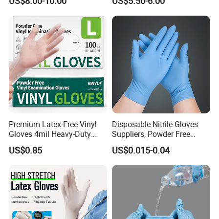
US$8.00-10.00
US$5.50-6.00
Hand Protection
Premium Latex-Free Vinyl
Disposable Nitrile Gloves
Gloves 4mil Heavy-Duty
Suppliers, Powder Free
Powder-Free Synthetic
Nitrile Gloves, Wide Range
US$0.85
US$0.015-0.04
Exam Gloves 100% Food
of Sizes
Grade Protection for
Sensitive Skin, Kitchen &
Healthcare