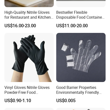
High-Quality Nitrile Gloves
Bestseller Flexible
for Restaurant and Kitchen,
Disposable Food Container
Latex-Free, Powder Free,
White Glove for Hospital
US$16.00-23.00
US$11.00-20.00
Finger Textured
Vinyl Gloves Nitrile Gloves
Good Barrier Properties
Powder-Free Food
Environmentally Friendly
Processing Wholesale
5X6.5cm Food-Grade
US$0.90-1.10
US$0.005
Disposable PE Glove