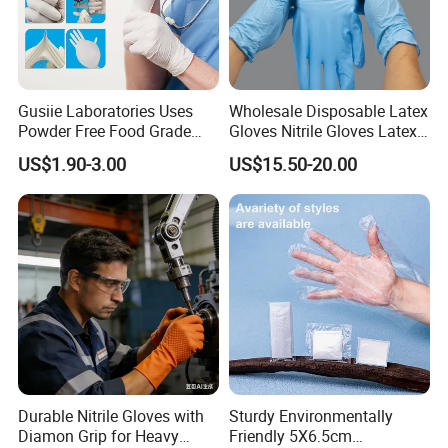
Gusiie Laboratories Uses
Wholesale Disposable Latex
Powder Free Food Grade
Gloves Nitrile Gloves Latex
Disposable Latex Gloves
Free Powder Gloves
US$1.90-3.00
US$15.50-20.00
Durable Nitrile Gloves with
Sturdy Environmentally
Diamon Grip for Heavy
Friendly 5X6.5cm