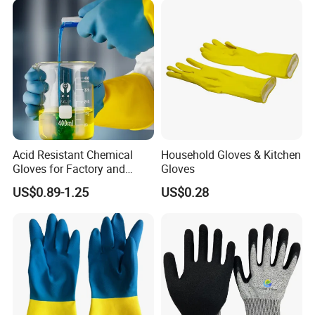
Acid Resistant Chemical
Household Gloves & Kitchen
Gloves for Factory and
Gloves
Laboratory Protection
US$0.89-1.25
US$0.28