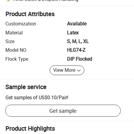
Platform-assisted dispute resolution, including refunds or returns whe
Product Attributes
Customization
Available
Material
Latex
Size
S, M, L, XL
Model NO.
HLG74-Z
Flock Type
DIP Flocked
View More
Sample service
Get samples of
US$0.10
/
Pair
!
Get sample
Product Highlights