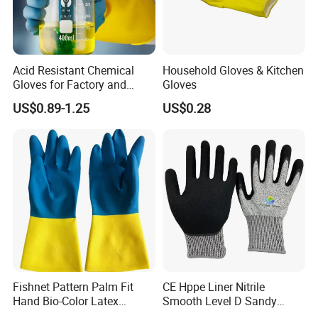
Acid Resistant Chemical
Household Gloves & Kitchen
Gloves for Factory and
Gloves
Laboratory Protection
US$0.89-1.25
US$0.28
Fishnet Pattern Palm Fit
CE Hppe Liner Nitrile
Hand Bio-Color Latex
Smooth Level D Sandy
Gloves Household Cleaning
Finished Protective Labor