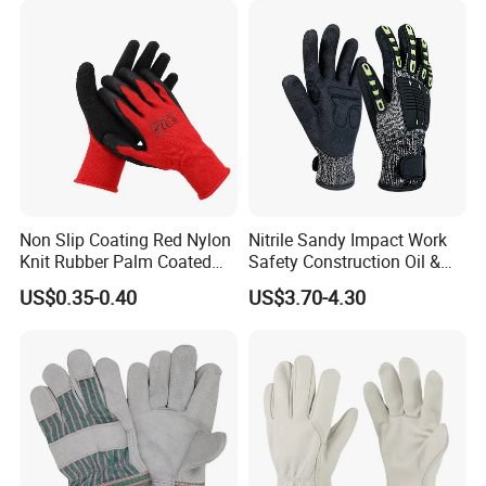
Non Slip Coating Red Nylon
Nitrile Sandy Impact Work
Knit Rubber Palm Coated
Safety Construction Oil &
Crinkle Latex Protection
Gas TPR Impact Gloves
US$0.35-0.40
US$3.70-4.30
Safety Work Gloves