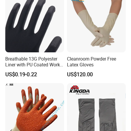
Breathable 13G Polyester
Cleanroom Powder Free
Liner with PU Coated Work
Latex Gloves
Gloves
US$0.19-0.22
US$120.00