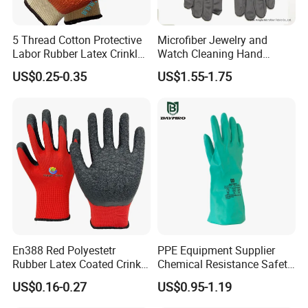
5 Thread Cotton Protective
Microfiber Jewelry and
Labor Rubber Latex Crinkle
Watch Cleaning Hand
Coated Industrial Working
Gloves with Transfer Film
US$0.25-0.35
US$1.55-1.75
Safety Work Glove
En388 Red Polyestetr
PPE Equipment Supplier
Rubber Latex Coated Crinkle
Chemical Resistance Safety
Finished Working Industrial
Work Protective Green Nitrile
US$0.16-0.27
US$0.95-1.19
Work Protection Safety
Gloves with CE Certificate
Gloves with CE