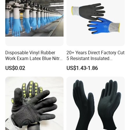
Disposable Vinyl Rubber
20+ Years Direct Factory Cut
Work Exam Latex Blue Nitryl
5 Resistant Insulated
Sterile Protective Powder
Double Latex Dipping Glove
US$0.02
US$1.43-1.86
Examination Nitrile Glove