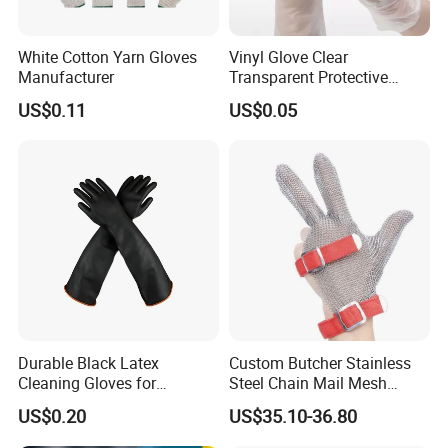
White Cotton Yarn Gloves
Vinyl Glove Clear
Manufacturer
Transparent Protective
Powder Free Examination
US$0.11
US$0.05
PVC Gloves
Durable Black Latex
Custom Butcher Stainless
Cleaning Gloves for
Steel Chain Mail Mesh
Industrial Use and
Glove Anti Cut Proof Metal
US$0.20
US$35.10-36.80
Protection Industrial Gloves
Chain Glove
Working Gloves