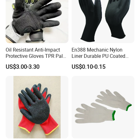
Oil Resistant Anti-Impact
En388 Mechanic Nylon
Protective Gloves TPR Palm
Liner Durable PU Coated
Nitrile Coated Mechanical
Working Safety Protective
US$3.00-3.30
US$0.10-0.15
Gloves
Industrial PU Work Glove
with CE