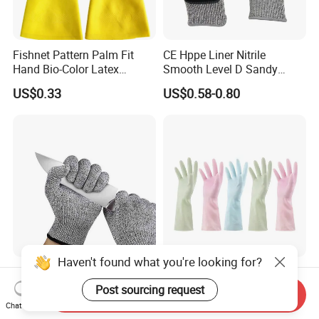
Fishnet Pattern Palm Fit
CE Hppe Liner Nitrile
Hand Bio-Color Latex
Smooth Level D Sandy
Gloves Household Cleaning
Finished Protective Labor
US$0.33
US$0.58-0.80
Garden
Anti Impact ANSI A5
Industrial Safety Working
Cut Resistance Work Glove
Haven't found what you're looking for?
Food Grade Hand Protection
Rubber Household Latex
Anti Cut Gloves Guantes
Gloves for Kitchen Washing
Post sourcing request
Send Inquiry
Anticorte Level 5 Cut
Housekeeping Cleaning
Chat Now
US$5.48-6.35
US$0.25
Resistant Gloves Safety
Dishwashing