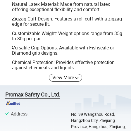
Natural Latex Material: Made from natural latex
offering exceptional flexibility and comfort.
Zigzag Cuff Design: Features a roll cuff with a zigzag
edge for secure fit.
Customizable Weight: Weight options range from 35g
to 80g per pair.
Versatile Grip Options: Available with Fishscale or
Diamond grip designs.
Chemical Protection: Provides effective protection
against chemicals and liquids.
View More
Promax Safety Co., Ltd.
Address
:
No. 99 Wangzhou Road,
Hangzhou City, Zhejiang
Province, Hangzhou, Zhejiang,