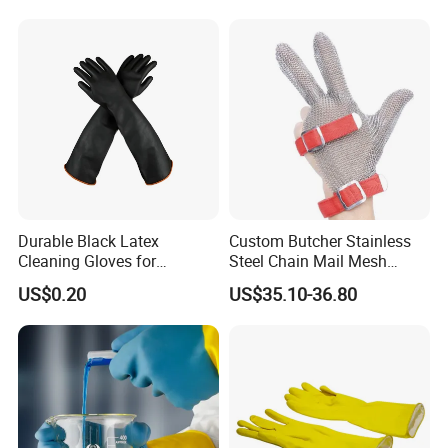
Durable Black Latex
Custom Butcher Stainless
Cleaning Gloves for
Steel Chain Mail Mesh
Industrial Use and
Glove Anti Cut Proof Metal
US$0.20
US$35.10-36.80
Protection Industrial Gloves
Chain Glove
Working Gloves