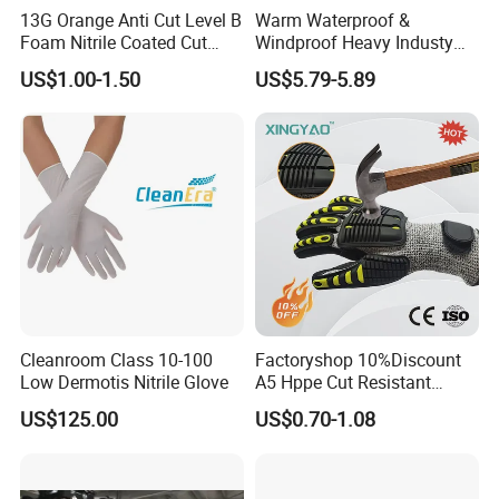
departments in 24 hours, and will respond in 48 hours
13G Orange Anti Cut Level B
Warm Waterproof &
with feedback and solution.
Foam Nitrile Coated Cut
Windproof Heavy Industy
Resistance Gloves
Working Leather Safety
US$1.00-1.50
US$5.79-5.89
Gloves Reinforced Palm
Anti-Crush High Visibility
Work Gloves
Cleanroom Class 10-100
Factoryshop 10%Discount
Low Dermotis Nitrile Glove
A5 Hppe Cut Resistant
Impact Protection TPR Work
US$125.00
US$0.70-1.08
Safety Anti Slip / Vibration
Nitrile Sandy Palm Coated
Touchscreen Gloves