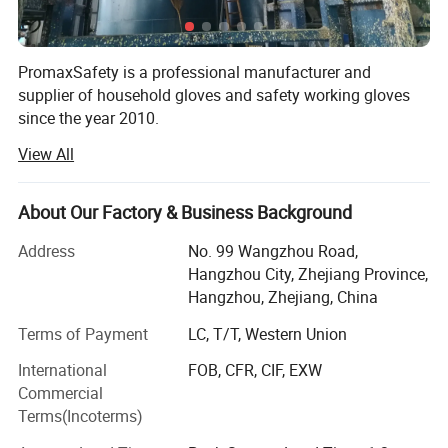
again
•
Caution: using the gloves or submitting them to a cleaning or
PromaxSafety is a professional manufacturer and
laundering process which are not specifically recommended
supplier of household gloves and safety working gloves
can alter their performance levels.
since the year 2010.
View All
Our gloves are applied in many industries, including
household cleaning, industrial protection, chemical,
electronics, personal care, etc. 90% of our products are for
About Our Factory & Business Background
export. Since our inception, we have helped thousands of
wholesalers, distributors, and brands from more than 40
Address
No. 99 Wangzhou Road,
countries in Europe, North America, South America,
Hangzhou City, Zhejiang Province,
Russia, and Asia.
Hangzhou, Zhejiang, China
We aim at long-term relationships, so we always focus on
Terms of Payment
LC, T/T, Western Union
glove quality and cooperation relationship maintenance.
International
FOB, CFR, CIF, EXW
How can we make sure of the quality?
Commercial
Terms(Incoterms)
1)Raw material control.