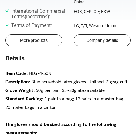
China
International Commercial
FOB, CFR, CIF, EXW
Terms(Incoterms)
:
Terms of Payment
:
LC, T/T, Western Union
More products
Company details
Details
Item Code:
HLG74-50N
Description:
Blue household latex gloves. Unlined. Zigzag cuff.
Glove Weight:
50g per pair. 35~80g also available
Standard Packing
: 1 pair in a bag; 12 pairs in a master bag;
20 mater bags in a carton
The gloves should be sized according to the following
measurements: