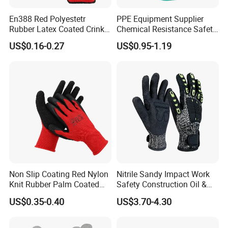
En388 Red Polyestetr
PPE Equipment Supplier
Rubber Latex Coated Crinkle
Chemical Resistance Safety
Finished Working Industrial
Work Protective Green Nitrile
US$0.16-0.27
US$0.95-1.19
Work Protection Safety
Gloves with CE Certificate
Gloves with CE
Non Slip Coating Red Nylon
Nitrile Sandy Impact Work
Knit Rubber Palm Coated
Safety Construction Oil &
Crinkle Latex Protection
Gas TPR Impact Gloves
US$0.35-0.40
US$3.70-4.30
Safety Work Gloves