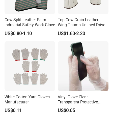
Cow Split Leather Palm
Top Cow Grain Leather
Industrial Safety Work Glove
Wing Thumb Unlined Driver
Gloves
US$0.80-1.10
US$1.60-2.20
White Cotton Yarn Gloves
Vinyl Glove Clear
Manufacturer
Transparent Protective
Powder Free Examination
US$0.11
US$0.05
PVC Gloves