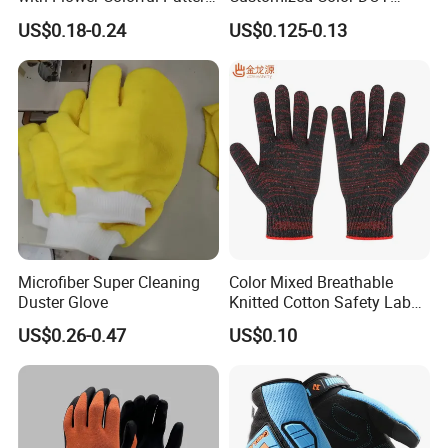
for
Accept Cotton Safety
US$0.18-0.24
US$0.125-0.13
Construction/Industrial/Gar
Working Gloves
den Use
Microfiber Super Cleaning
Color Mixed Breathable
Duster Glove
Knitted Cotton Safety Labor
Gloves
US$0.26-0.47
US$0.10