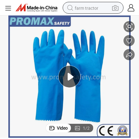
farm tractor
Zigzag Cuff Blue Natural Latex Gloves for Household Work
weight loss capsule
racing motorcycle
smart phone
basketball shoe
pullover hoody
crawler excavator
reagent
Video
1
/
2