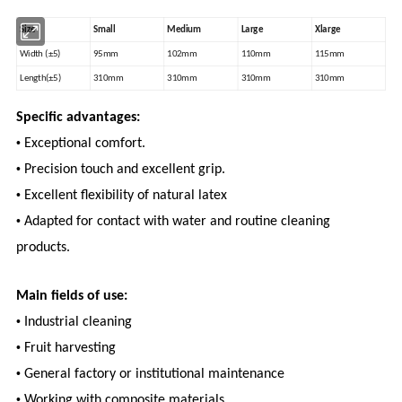
Size
Small
Medium
Large
Xlarge
Width (±5)
95mm
102mm
110mm
115mm
Length(±5)
310mm
310mm
310mm
310mm
Specific advantages:
•
Exceptional comfort.
•
Precision touch and excellent grip.
•
Excellent flexibility of natural latex
•
Adapted for contact with water and routine cleaning
products.
Main fields of use:
•
Industrial cleaning
•
Fruit harvesting
•
General factory or institutional maintenance
•
Working with composite materials