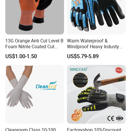
13G Orange Anti Cut Level B
Warm Waterproof &
Foam Nitrile Coated Cut
Windproof Heavy Industy
Resistance Gloves
Working Leather Safety
US$1.00-1.50
US$5.79-5.89
Gloves Reinforced Palm
Anti-Crush High Visibility
Work Gloves
Cleanroom Class 10-100
Factoryshop 10%Discount