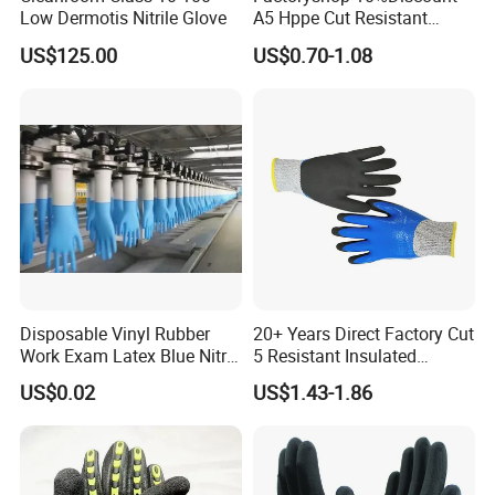
Low Dermotis Nitrile Glove
A5 Hppe Cut Resistant
Impact Protection TPR Work
US$125.00
US$0.70-1.08
Safety Anti Slip / Vibration
Nitrile Sandy Palm Coated
Touchscreen Gloves
Disposable Vinyl Rubber
20+ Years Direct Factory Cut
Work Exam Latex Blue Nitryl
5 Resistant Insulated
Sterile Protective Powder
Double Latex Dipping Glove
US$0.02
US$1.43-1.86
Examination Nitrile Glove