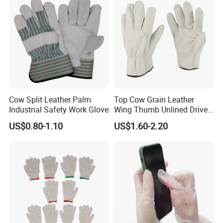
Cow Split Leather Palm
Top Cow Grain Leather
Industrial Safety Work Glove
Wing Thumb Unlined Driver
Gloves
US$0.80-1.10
US$1.60-2.20