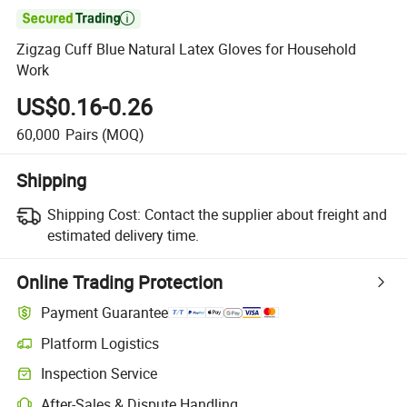

Zigzag Cuff Blue Natural Latex Gloves for Household
Work
US$0.16-0.26
60,000
Pairs
(MOQ)
Shipping
Shipping Cost:
Contact the supplier about freight and
estimated delivery time.
Online Trading Protection
Payment Guarantee
Platform Logistics
Clearer shipment tracking with platform-supported logistics.
Inspection Service
Optional pre-shipment inspection for quality and quantity checks.
After-Sales & Dispute Handling