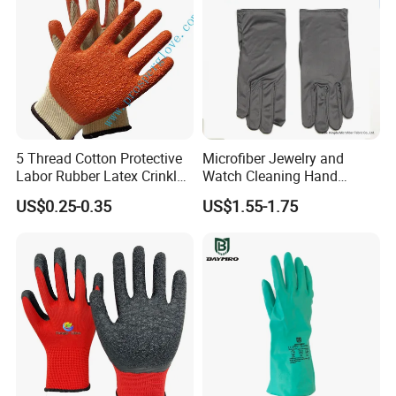
5 Thread Cotton Protective
Microfiber Jewelry and
Labor Rubber Latex Crinkle
Watch Cleaning Hand
Coated Industrial Working
Gloves with Transfer Film
US$0.25-0.35
US$1.55-1.75
Safety Work Glove