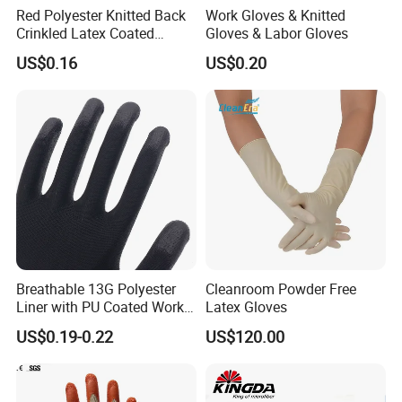
Red Polyester Knitted Back
Work Gloves & Knitted
Crinkled Latex Coated
Gloves & Labor Gloves
Industrial Safety Work
US$0.16
US$0.20
Gloves
Breathable 13G Polyester
Cleanroom Powder Free
Liner with PU Coated Work
Latex Gloves
Gloves
US$0.19-0.22
US$120.00