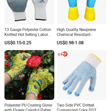
13 Gauge Polyester Cotton
High Quality Neoprene
Knitted Hot Selling Labor
Chemical Resistant
Protective Nitrile Latex
Household Gloves
US$0.15-0.25
US$0.98-1.08
Dipping Coated Industrial
Working Safey Work Gloves
with CE
Polyester PU Coating Glove
Two Side PVC Dotted
with Flower Colorful Pattern
Customized Color DOT