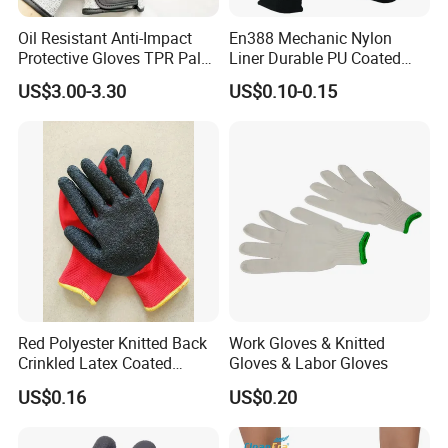
Oil Resistant Anti-Impact
En388 Mechanic Nylon
Protective Gloves TPR Palm
Liner Durable PU Coated
Nitrile Coated Mechanical
Working Safety Protective
US$3.00-3.30
US$0.10-0.15
Gloves
Industrial PU Work Glove
with CE
Red Polyester Knitted Back
Work Gloves & Knitted
Crinkled Latex Coated
Gloves & Labor Gloves
Industrial Safety Work
US$0.16
US$0.20
Gloves