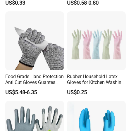
US$0.33
US$0.58-0.80
Garden
Anti Impact ANSI A5
Industrial Safety Working
Cut Resistance Work Glove
Food Grade Hand Protection
Rubber Household Latex
Anti Cut Gloves Guantes
Gloves for Kitchen Washing
Anticorte Level 5 Cut
Housekeeping Cleaning
US$5.48-6.35
US$0.25
Resistant Gloves Safety
Dishwashing
Gloves for Kitchen Yard
Work