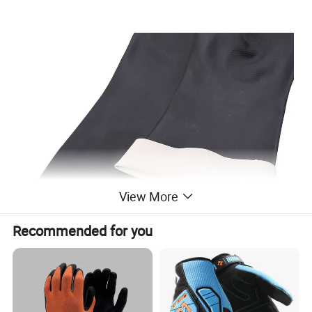
View More
Recommended for you