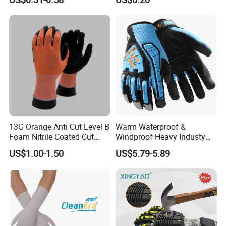
13G Orange Anti Cut Level B
Warm Waterproof &
Foam Nitrile Coated Cut
Windproof Heavy Industy
Resistance Gloves
Working Leather Safety
US$1.00-1.50
US$5.79-5.89
Gloves Reinforced Palm
Anti-Crush High Visibility
Work Gloves