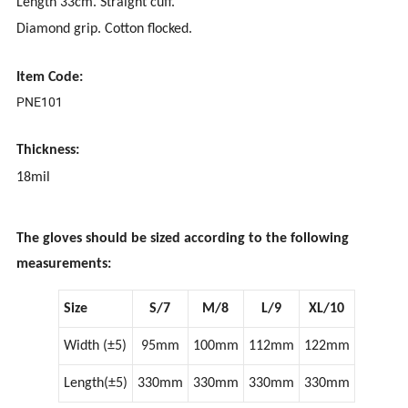
Length 33cm. Straight cuff.
Diamond grip. Cotton flocked.
Item Code:
PNE101
Thickness:
18mil
The gloves should be sized according to the following
measurements:
Size
S/7
M/8
L/9
XL/10
Width (±5)
95mm
100mm
112mm
122mm
Length(±5)
330mm
330mm
330mm
330mm