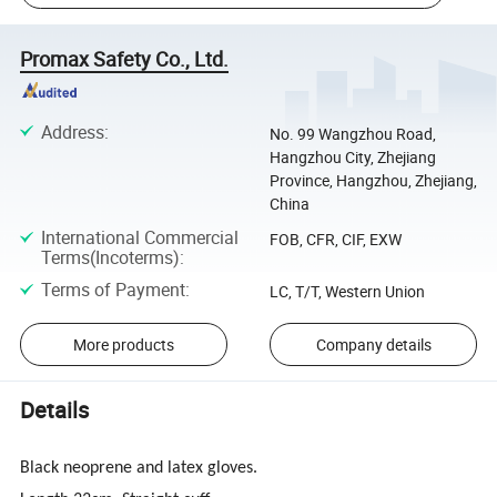
Promax Safety Co., Ltd.
Address
:
No. 99 Wangzhou Road,
Hangzhou City, Zhejiang
Province, Hangzhou, Zhejiang,
China
International Commercial
FOB, CFR, CIF, EXW
Terms(Incoterms)
:
Terms of Payment
:
LC, T/T, Western Union
More products
Company details
Details
Black neoprene and latex gloves.