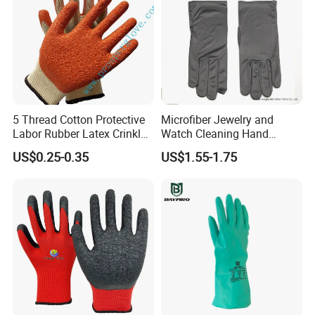
• Agriculture
• Chemical industry
• Oil & Petrol refining
• Cleaning
• Maintenance
5 Thread Cotton Protective
Microfiber Jewelry and
Labor Rubber Latex Crinkle
Watch Cleaning Hand
Coated Industrial Working
Gloves with Transfer Film
US$0.25-0.35
US$1.55-1.75
Safety Work Glove