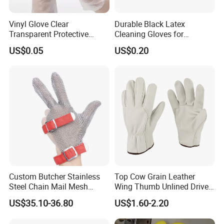
Vinyl Glove Clear
Durable Black Latex
Transparent Protective
Cleaning Gloves for
Powder Free Examination
Industrial Use and
US$0.05
US$0.20
PVC Gloves
Protection Industrial Gloves
Working Gloves
Custom Butcher Stainless
Top Cow Grain Leather
Steel Chain Mail Mesh
Wing Thumb Unlined Driver
Glove Anti Cut Proof Metal
Gloves
US$35.10-36.80
US$1.60-2.20
Chain Glove