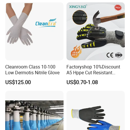
Anti-Crush High Visibility
Work Gloves
Cleanroom Class 10-100
Factoryshop 10%Discount
Low Dermotis Nitrile Glove
A5 Hppe Cut Resistant
Impact Protection TPR Work
US$125.00
US$0.70-1.08
Safety Anti Slip / Vibration
Nitrile Sandy Palm Coated
Touchscreen Gloves