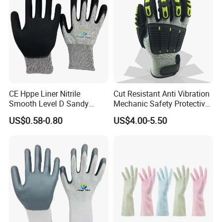
CE Hppe Liner Nitrile
Cut Resistant Anti Vibration
Smooth Level D Sandy
Mechanic Safety Protective
Finished Protective Labor
Work Gloves for
US$0.58-0.80
US$4.00-5.50
Anti Impact ANSI A5
Construction
Industrial Safety Working
Cut Resistance Work Glove