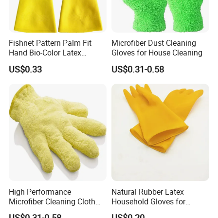
Fishnet Pattern Palm Fit
Microfiber Dust Cleaning
Hand Bio-Color Latex
Gloves for House Cleaning
Gloves Household Cleaning
US$0.33
US$0.31-0.58
Garden
High Performance
Natural Rubber Latex
Microfiber Cleaning Cloth
Household Gloves for
Dusting Glove
Cleaning
US$0.31-0.58
US$0.20