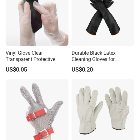
Vinyl Glove Clear
Durable Black Latex
Transparent Protective
Cleaning Gloves for
Powder Free Examination
Industrial Use and
US$0.05
US$0.20
PVC Gloves
Protection Industrial Gloves
Working Gloves