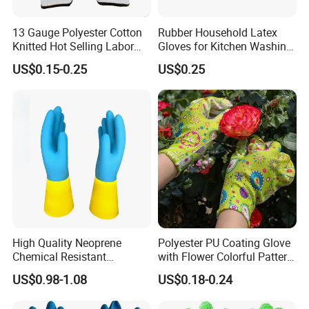
13 Gauge Polyester Cotton
Rubber Household Latex
Knitted Hot Selling Labor
Gloves for Kitchen Washing
Protective Nitrile Latex
Housekeeping Cleaning
US$0.15-0.25
US$0.25
Dipping Coated Industrial
Dishwashing
Working Safey Work Gloves
with CE
High Quality Neoprene
Polyester PU Coating Glove
Chemical Resistant
with Flower Colorful Pattern
Household Gloves
for
US$0.98-1.08
US$0.18-0.24
Construction/Industrial/Gar
den Use