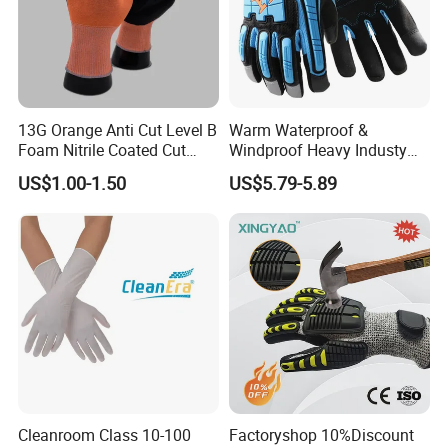
13G Orange Anti Cut Level B
Warm Waterproof &
Foam Nitrile Coated Cut
Windproof Heavy Industy
Resistance Gloves
Working Leather Safety
US$1.00-1.50
US$5.79-5.89
Gloves Reinforced Palm
Anti-Crush High Visibility
Work Gloves
Packing
Cleanroom Class 10-100
Factoryshop 10%Discount
1 pair per OEM polybag;