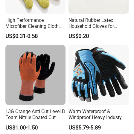
High Performance
Natural Rubber Latex
Microfiber Cleaning Cloth
Household Gloves for
Dusting Glove
Cleaning
US$0.31-0.58
US$0.20
13G Orange Anti Cut Level B
Warm Waterproof &
Foam Nitrile Coated Cut
Windproof Heavy Industy
Resistance Gloves
Working Leather Safety
US$1.00-1.50
US$5.79-5.89
Gloves Reinforced Palm