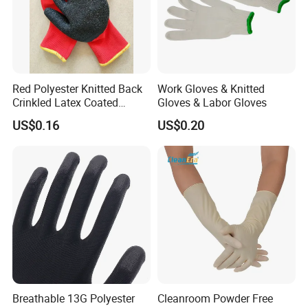
Red Polyester Knitted Back
Work Gloves & Knitted
Crinkled Latex Coated
Gloves & Labor Gloves
Industrial Safety Work
US$0.16
US$0.20
Gloves
Breathable 13G Polyester
Cleanroom Powder Free