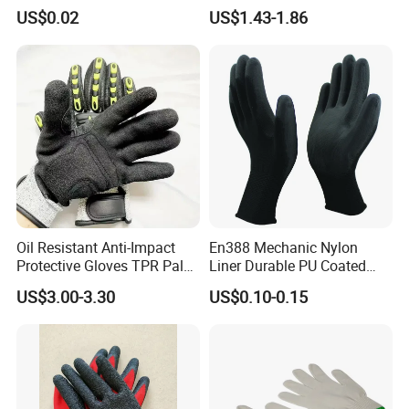
Sterile Protective Powder
Double Latex Dipping Glove
US$0.02
US$1.43-1.86
Examination Nitrile Glove
Oil Resistant Anti-Impact
En388 Mechanic Nylon
Protective Gloves TPR Palm
Liner Durable PU Coated
Nitrile Coated Mechanical
Working Safety Protective
US$3.00-3.30
US$0.10-0.15
Gloves
Industrial PU Work Glove
with CE