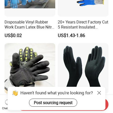
Disposable Vinyl Rubber
20+ Years Direct Factory Cut
Work Exam Latex Blue Nitryl
5 Resistant Insulated
Sterile Protective Powder
Double Latex Dipping Glove
US$0.02
US$1.43-1.86
Examination Nitrile Glove
Haven't found what you're looking for?
Oil Resistant Anti-Impact
En388 Mechanic Nylon
Post sourcing request
Protective Gloves TPR Palm
Liner Durable PU Coated
Send Inquiry
Chat Now
Nitrile Coated Mechanical
Working Safety Protective
US$3.00-3.30
US$0.10-0.15