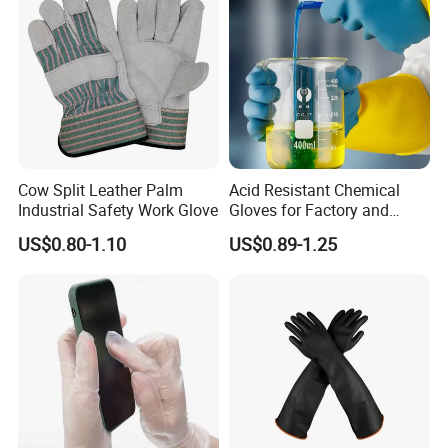
Cow Split Leather Palm
Acid Resistant Chemical
Industrial Safety Work Glove
Gloves for Factory and
Laboratory Protection
US$0.80-1.10
US$0.89-1.25