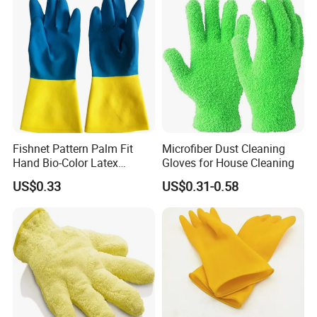
Fishnet Pattern Palm Fit
Microfiber Dust Cleaning
Hand Bio-Color Latex
Gloves for House Cleaning
Gloves Household Cleaning
US$0.33
US$0.31-0.58
Garden