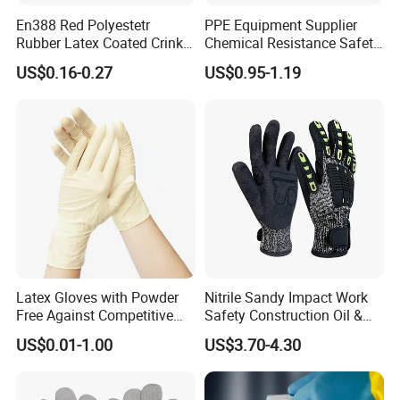
En388 Red Polyestetr
PPE Equipment Supplier
Rubber Latex Coated Crinkle
Chemical Resistance Safety
Finished Working Industrial
Work Protective Green Nitrile
US$0.16-0.27
US$0.95-1.19
Work Protection Safety
Gloves with CE Certificate
Gloves with CE
Latex Gloves with Powder
Nitrile Sandy Impact Work
Free Against Competitive
Safety Construction Oil &
Price
Gas TPR Impact Gloves
US$0.01-1.00
US$3.70-4.30