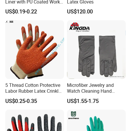
Liner with PU Coated Work
Latex Gloves
Gloves
US$0.19-0.22
US$120.00
5 Thread Cotton Protective
Microfiber Jewelry and
Labor Rubber Latex Crinkle
Watch Cleaning Hand
Coated Industrial Working
Gloves with Transfer Film
US$0.25-0.35
US$1.55-1.75
Safety Work Glove