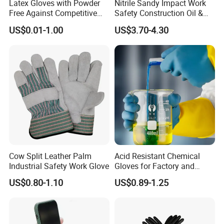
Latex Gloves with Powder
Nitrile Sandy Impact Work
Free Against Competitive
Safety Construction Oil &
Price
Gas TPR Impact Gloves
US$0.01-1.00
US$3.70-4.30
Cow Split Leather Palm
Acid Resistant Chemical
Industrial Safety Work Glove
Gloves for Factory and
Laboratory Protection
US$0.80-1.10
US$0.89-1.25