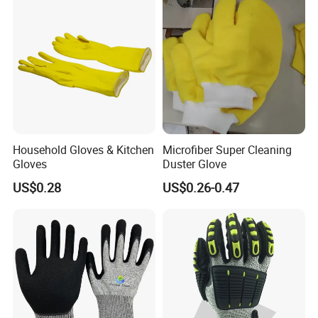
Household Gloves & Kitchen
Microfiber Super Cleaning
Gloves
Duster Glove
US$0.28
US$0.26-0.47