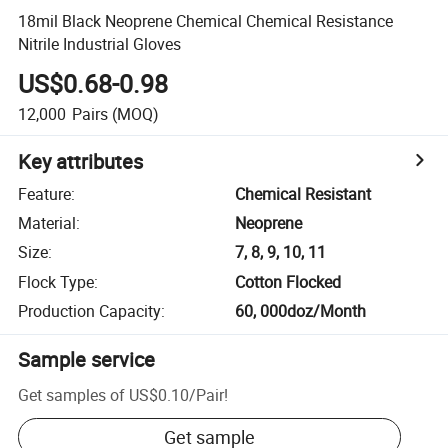
18mil Black Neoprene Chemical Chemical Resistance
Nitrile Industrial Gloves
US$0.68-0.98
12,000
Pairs
(MOQ)
Key attributes
Feature
:
Chemical Resistant
Material
:
Neoprene
Size
:
7, 8, 9, 10, 11
Flock Type
:
Cotton Flocked
Production Capacity
:
60, 000doz/Month
Sample service
Get samples of
US$0.10
/
Pair
!
Get sample