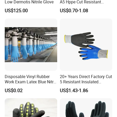
Low Dermotis Nitrile Glove
A5 Hppe Cut Resistant
Impact Protection TPR Work
12 pairs per transparent bag;
US$125.00
US$0.70-1.08
Safety Anti Slip / Vibration
144 pairs per carton
Nitrile Sandy Palm Coated
Touchscreen Gloves
Disposable Vinyl Rubber
20+ Years Direct Factory Cut
Work Exam Latex Blue Nitryl
5 Resistant Insulated
Sterile Protective Powder
Double Latex Dipping Glove
US$0.02
US$1.43-1.86
Examination Nitrile Glove