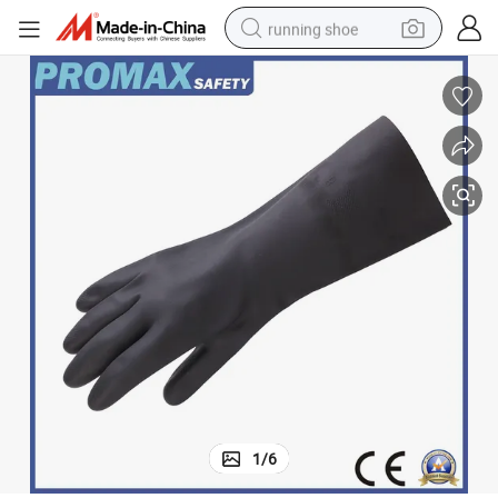
running shoe
electric motorcycle
electric car
human hair wig
sport shoe
farm tractor
basketball shoe
living room sofa
1
/
6