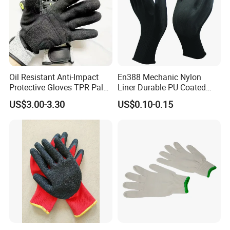
Oil Resistant Anti-Impact
En388 Mechanic Nylon
Protective Gloves TPR Palm
Liner Durable PU Coated
Nitrile Coated Mechanical
Working Safety Protective
US$3.00-3.30
US$0.10-0.15
Gloves
Industrial PU Work Glove
with CE