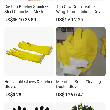
Custom Butcher Stainless
Top Cow Grain Leather
Steel Chain Mail Mesh
Wing Thumb Unlined Driver
Glove Anti Cut Proof Metal
Gloves
US$35.10-36.80
US$1.60-2.20
Chain Glove
Household Gloves & Kitchen
Microfiber Super Cleaning
Gloves
Duster Glove
US$0.28
US$0.26-0.47