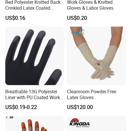
Red Polyester Knitted Back
Work Gloves & Knitted
Crinkled Latex Coated
Gloves & Labor Gloves
Industrial Safety Work
US$0.16
US$0.20
Gloves
Benefits
• Ideal for use in cold conditions. Neoprene maintains its
superb elasticity even at low temperatures.
• Neoprene formula. Protects against a wide range of acids,
caustics, alcohols, and many solvents.
Breathable 13G Polyester
Cleanroom Powder Free
• Superior flexibility. Contains natural rubber. Much less tiring
Liner with PU Coated Work
Latex Gloves
to the hands than other heavy-duty gloves.
Gloves
US$0.19-0.22
US$120.00
• Flocklined is soft, comfortable and absorbent.
Industries