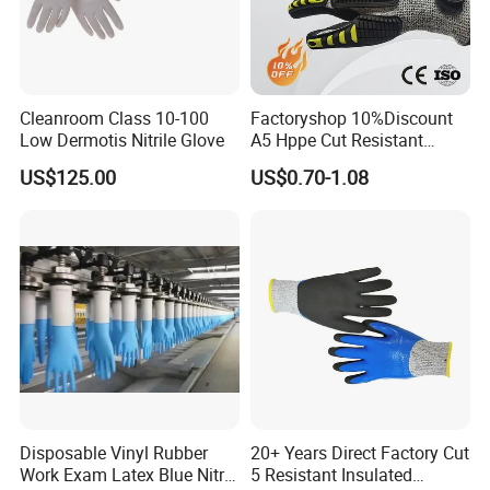
Cleanroom Class 10-100
Factoryshop 10%Discount
Low Dermotis Nitrile Glove
A5 Hppe Cut Resistant
Impact Protection TPR Work
US$125.00
US$0.70-1.08
Safety Anti Slip / Vibration
Nitrile Sandy Palm Coated
Touchscreen Gloves
Disposable Vinyl Rubber
20+ Years Direct Factory Cut
Work Exam Latex Blue Nitryl
5 Resistant Insulated