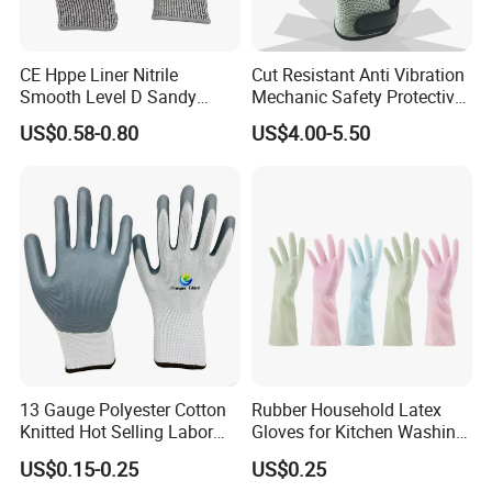
FAQ:
Q1. Are you a manufacturer?
CE Hppe Liner Nitrile
Cut Resistant Anti Vibration
Smooth Level D Sandy
Mechanic Safety Protective
A. We are a manufacturer. Welcome to visit us.
Finished Protective Labor
Work Gloves for
US$0.58-0.80
US$4.00-5.50
Anti Impact ANSI A5
Construction
Industrial Safety Working
Q2. How to confirm the product quality before placing the
Cut Resistance Work Glove
order?
A. Samples can be provided.
Q3. What's your MOQ?
A. MOQ is different for different products. We accept sample
orders in small quantities.
13 Gauge Polyester Cotton
Rubber Household Latex
Q4. How about the delivery time?
Knitted Hot Selling Labor
Gloves for Kitchen Washing
A. Normally delivery time is 45~60 days after receiving the
Protective Nitrile Latex
Housekeeping Cleaning
US$0.15-0.25
US$0.25
Dipping Coated Industrial
Dishwashing
payment.