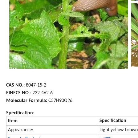
CAS NO.:
8047-15-2
EINECS NO.:
232-462-6
Molecular Formula:
C57H90O26
Specification:
Specification
Item
Appearance:
Light yellow-brow