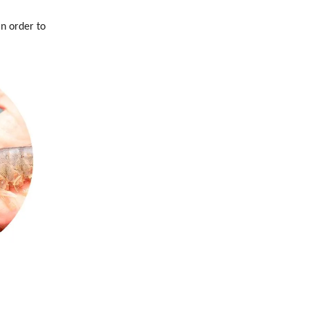
in order to