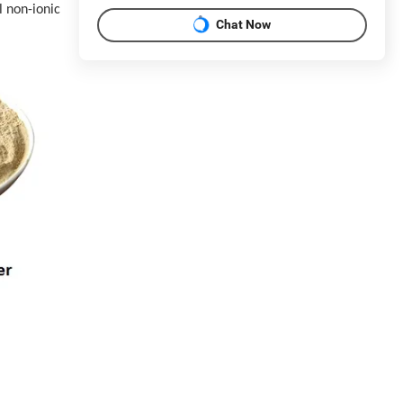
l non-ionic
Chat Now