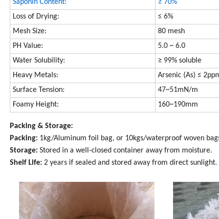
Saponin Content:
≥ 70%
Loss of Drying:
≤ 6%
Mesh Size:
80 mesh
PH Value:
5.0 ~ 6.0
Wate
r Solubility:
≥ 99% soluble
Heavy Metals:
Arsenic (As) ≤ 2pp
Surface Tension:
47~51mN/m
Foamy Height:
160~190mm
Packing & Storage:
Packing:
1kg/Aluminum foil bag, or 10kgs/waterproof woven bag
Storage:
Stored in a well-closed container away from moisture.
Shelf Life:
2 years if sealed and stored away from direct sunlight.