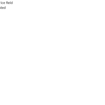
ice field
ated