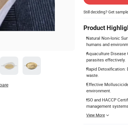
Still deciding? Get sampl
Product Highlig
Natural Non-Ionic Sur
humans and environm
Aquaculture Disease C
parasites effectively.
Rapid Detoxification:
waste.
Effective Molluscicide
pare
environment.
ISO and HACCP Certif
management systems
View More