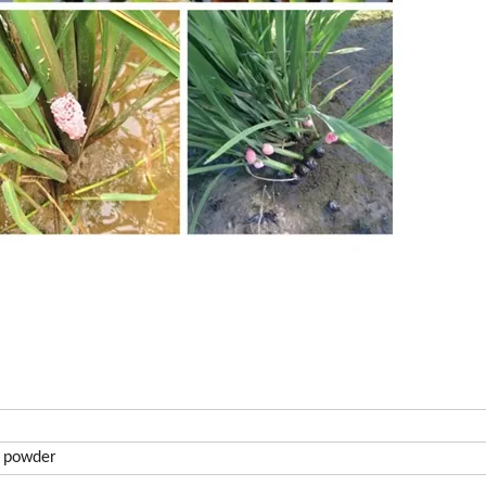
n powder