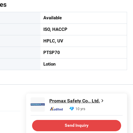
tes
Available
ISO, HACCP
HPLC, UV
PTSP70
Lotion
Promax Safety Co., Ltd.
10 yrs
Send Inquiry