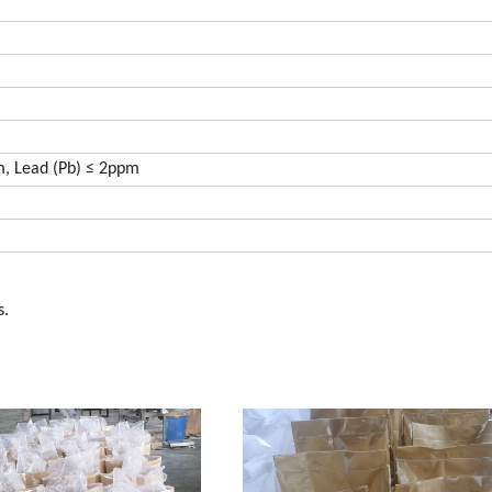
m, Lead (Pb) ≤ 2ppm
s.