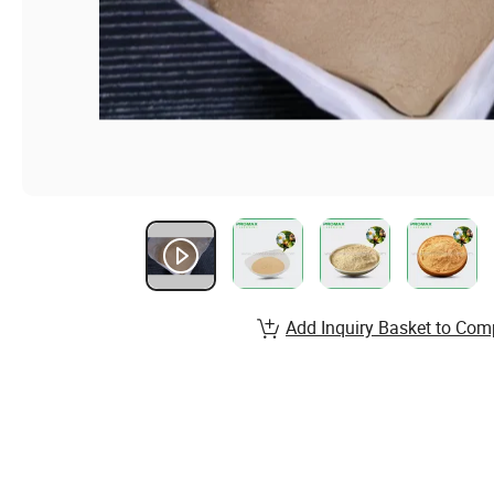
Add Inquiry Basket to Com