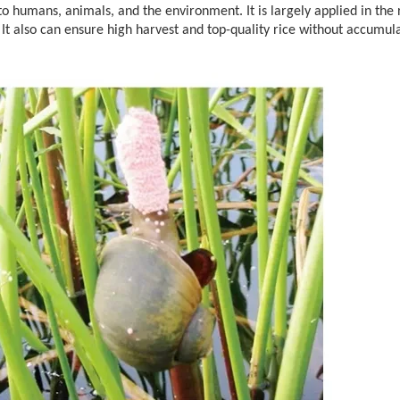
o humans, animals, and the environment. It is largely applied in the r
y. It also can ensure high harvest and top-quality rice without accumul