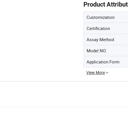
Product Attribu
Customization
Certification
Assay Method
Model NO.
Application Form
View More