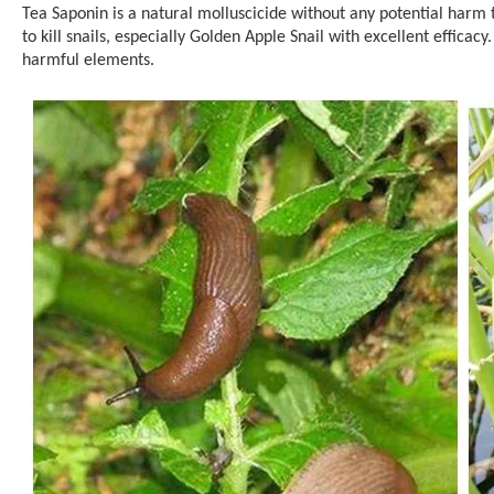
Tea Saponin is a natural molluscicide without any potential harm t
to kill snails, especially Golden Apple Snail with excellent efficac
harmful elements.