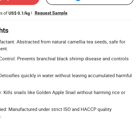
es of
!
Request Sample
US$ 0.1/kg
hts
factant: Abstracted from natural camellia tea seeds, safe for
ent.
ontrol: Prevents branchial black shrimp disease and controls
 Detoxifies quickly in water without leaving accumulated harmful
: Kills snails like Golden Apple Snail without harming rice or
ied: Manufactured under strict ISO and HACCP quality
.