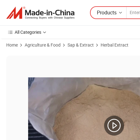
Products
All Categories
Home
Agriculture & Food
Sap & Extract
Herbal Extract
Product Images of Tea Saponin 70% as Organic Natural Non-Ionic Su