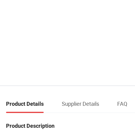
Supplier Details
FAQ
Product Details
Product Description