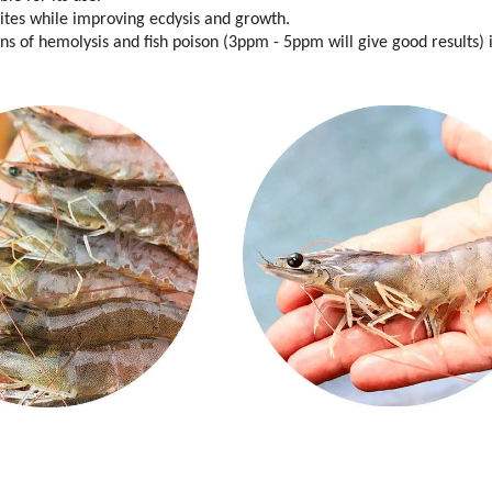
sites while improving ecdysis and growth.
ons of hemolysis and fish poison (3ppm - 5ppm will give good results) 