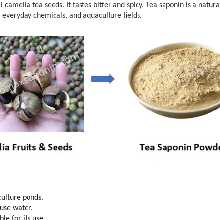
 camelia tea seeds. It tastes bitter and spicy. Tea saponin is a natura
es, everyday chemicals, and aquaculture fields.
culture ponds.
 use water.
le for its use.