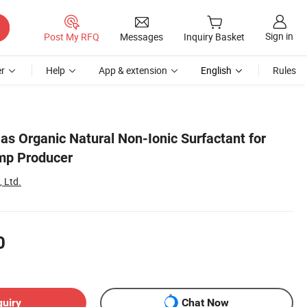
Sign in
Post My RFQ
Messages
Inquiry Basket
r
Help
App & extension
English
Rules
as Organic Natural Non-Ionic Surfactant for
mp Producer
 Ltd.
0
quiry
Chat Now