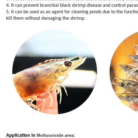
4. It can prevent branchial black shrimp disease and control para
5. It can be used as an agent for cleaning ponds due to the functi
kill them without damaging the shrimp.
Molluscicide area:
Application in