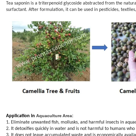
Tea saponin is a triterpenoid glycoside abstracted from the natural
surfactant. After formulation, it can be used in pesticides, textil
Aquaculture Area:
Application in
1. Eliminate unwanted fish, mollusks, and harmful insects in aqua
2. It detoxifies quickly in water and is not harmful to humans who
3. It does not leave accumulated waste and is economically availab