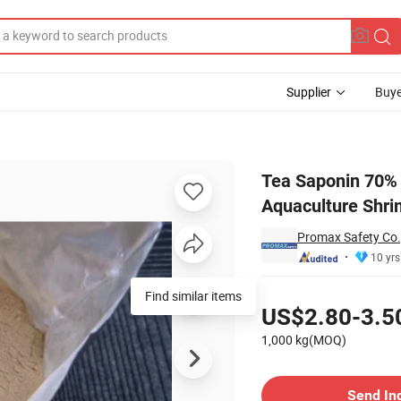
Supplier
Buye
rfactant for Aquaculture Shrimp Producer
Tea Saponin 70% 
Aquaculture Shri
Promax Safety Co.,
10 yrs
Pricing
Find similar items
US$2.80-3.5
1,000 kg(MOQ)
Contact Supplier
Send In